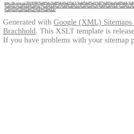
http://ht.gov.uz/2019/06/%d0%bc%d0%b4%d2%b3-%d0%b8%d1%87%d0%ba%d0%b8
%d0%b2%d0%b0%d0%b7%d0%b8%d1%80%d0%bb%d0%b0%d1%80%d0%b8-%d0%ba%
%d0%b9%d0%b8%d2%93%d0%b8/
Generated with
Google (XML) Sitemaps G
Brachhold
. This XSLT template is releas
If you have problems with your sitemap p