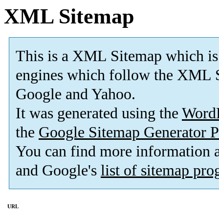
XML Sitemap
This is a XML Sitemap which is
engines which follow the XML S
Google and Yahoo.
It was generated using the
Word
the
Google Sitemap Generator P
You can find more information
and Google's
list of sitemap pr
URL