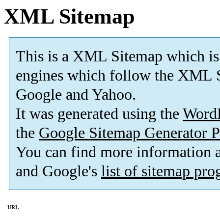
XML Sitemap
This is a XML Sitemap which is
engines which follow the XML S
Google and Yahoo.
It was generated using the
Word
the
Google Sitemap Generator P
You can find more information
and Google's
list of sitemap pr
URL