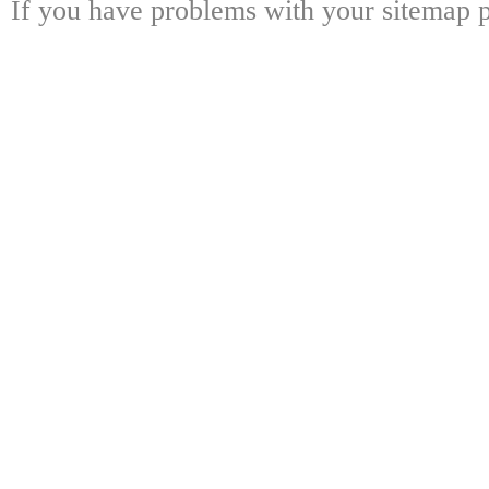
If you have problems with your sitemap p