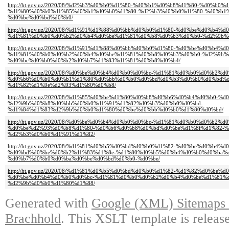
http://ht.gov.uz/2020/08/%d2%b3%d0%b0%d1%80-%d0%b1%d0%b8%d1%80-%d0%b0%
%d1%80%d0%b0%d1%85%d0%b1%d0%b0%d1%80-%d2%b3%d0%b0%d1%80-%d0%b1%
%d0%be%d0%bd%d0%b0/
http://ht.gov.uz/2020/08/%d1%91%d1%88%d0%bb%d0%b0%d1%80-%d0%be%d0%b4%d
%d1%81%d0%b0%d0%b2%d0%b4%d0%be%d1%81%d0%b8%d0%b3%d0%b0-%d2%9b%
http://ht.gov.uz/2020/08/%d1%91%d1%88%d0%bb%d0%b0%d1%80-%d0%be%d0%b4%d
%d1%81%d0%b0%d0%b2%d0%b4%d0%be%d1%81%d0%b8%d0%b3%d0%b0-%d2%9b%
%d0%bc%d0%b0%d0%b2%d0%b7%d1%83%d1%81%d0%b8%d0%b4/
http://ht.gov.uz/2020/08/%d0%be%d0%b4%d0%b0%d0%bc-%d1%81%d0%b0%d0%b
%d0%b6%d0%b0%d0%b1%d1%80%d0%bb%d0%b0%d0%bd%d0%b3%d0%b0%d0%bd%d
%d1%82%d1%9e%d2%93%d1%80%d0%b8/
http://ht.gov.uz/2020/08/%d1%85%d0%be%d1%80%d0%b8%d0%b6%d0%b4%d0%b0-
%d2%9b%d0%b8%d0%bb%d0%b0%d1%91%d1%82%d0%b3%d0%b0%d0%bd-
%d1%84%d1%83%d2%9b%d0%b0%d1%80%d0%be%d0%bb%d0%b0%d1%80%d0%bd/
http://ht.gov.uz/2020/08/%d0%be%d0%b4%d0%b0%d0%bc-%d1%81%d0%b0%d0%b2%
%d0%be%d2%93%d0%b8%d1%80-%d0%b6%d0%b8%d0%bd%d0%be%d1%8f%d1%82-%
%d2%b3%d0%b0%d1%91%d1%82/
http://ht.gov.uz/2020/08/%d1%81%d0%b5%d0%bd%d0%b0%d1%82-%d0%be%d0%b4
%d0%bd%d0%be%d0%b2%d1%83%d1%8e-%d1%80%d0%b5%d0%b4%d0%b0%d0%ba%
%d0%b7%d0%b0%d0%ba%d0%be%d0%bd%d0%b0-%d0%be/
http://ht.gov.uz/2020/08/%d1%81%d0%b5%d0%bd%d0%b0%d1%82-%d1%82%d0%b
%d0%be%d0%b4%d0%b0%d0%bc-%d1%81%d0%b0%d0%b2%d0%b4%d0%be%d1%81%
%d2%9b%d0%b0%d1%80%d1%88/
Generated with
Google (XML) Sitemaps G
Brachhold
. This XSLT template is releas