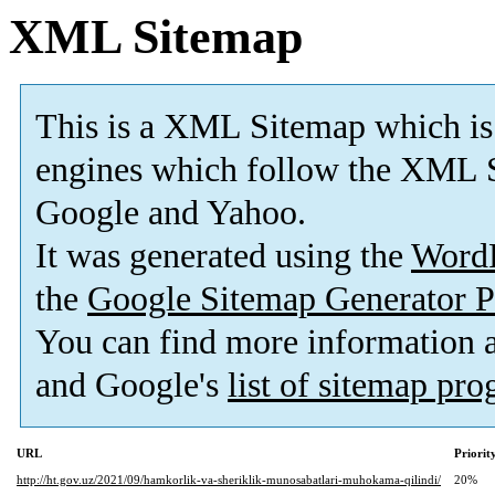
XML Sitemap
This is a XML Sitemap which is
engines which follow the XML S
Google and Yahoo.
It was generated using the
Word
the
Google Sitemap Generator P
You can find more information
and Google's
list of sitemap pr
URL
Priorit
http://ht.gov.uz/2021/09/hamkorlik-va-sheriklik-munosabatlari-muhokama-qilindi/
20%