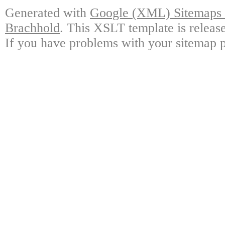
Generated with
Google (XML) Sitemaps G
Brachhold
. This XSLT template is releas
If you have problems with your sitemap p