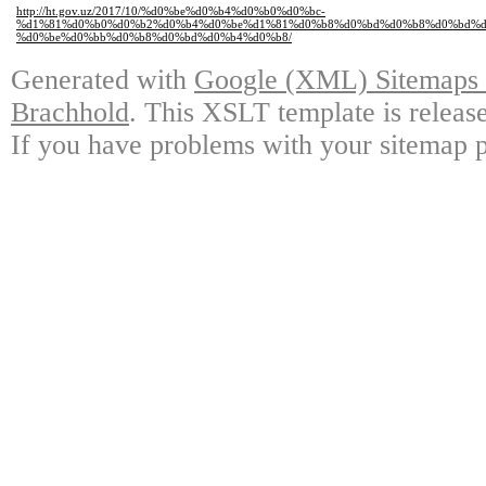
http://ht.gov.uz/2017/10/%d0%be%d0%b4%d0%b0%d0%bc-
%d1%81%d0%b0%d0%b2%d0%b4%d0%be%d1%81%d0%b8%d0%bd%d0%b8%d0%bd%d
%d0%be%d0%bb%d0%b8%d0%bd%d0%b4%d0%b8/
Generated with
Google (XML) Sitemaps G
Brachhold
. This XSLT template is releas
If you have problems with your sitemap p