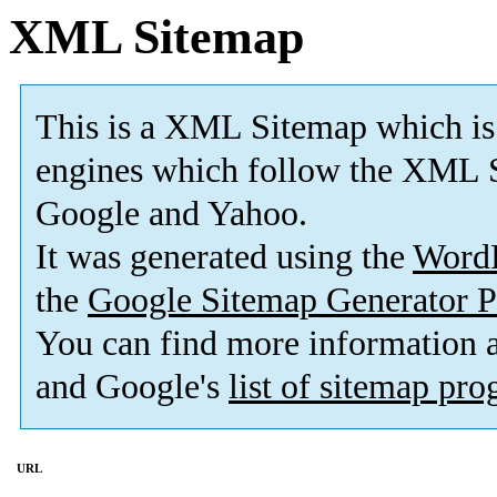
XML Sitemap
This is a XML Sitemap which is
engines which follow the XML S
Google and Yahoo.
It was generated using the
Word
the
Google Sitemap Generator P
You can find more information
and Google's
list of sitemap pr
URL